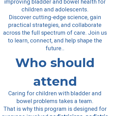
improving bladder and bowel health for
children and adolescents.
Discover cutting-edge science, gain
practical strategies, and collaborate
across the full spectrum of care. Join us
to learn, connect, and help shape the
future.
.
Who should
attend
Caring for children with bladder and
bowel problems takes a team.
That is why this program is designed for