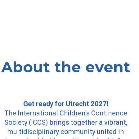
About the event
Get ready for Utrecht 2027!
The International Children's Continence
Society (ICCS) brings together a vibrant,
multidisciplinary community united in