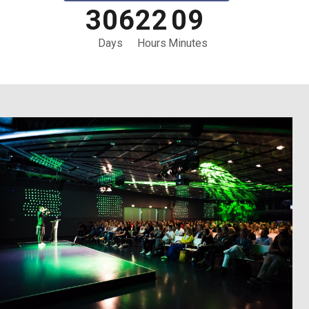
3
0
6
2
2
0
9
Days
Hours
Minutes