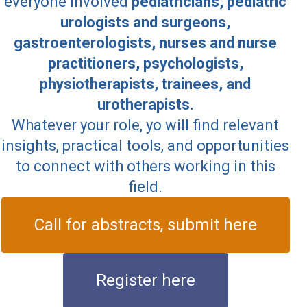
everyone involved
pediatricians, pediatric
urologists and surgeons,
gastroenterologists, nurses and nurse
practitioners, psychologists,
physiotherapists, trainees, and
urotherapists.
Whatever your role, yo will find relevant
insights, practical tools, and opportunities
to connect with others working in this
field.
Call for abstracts, submit here
Register here