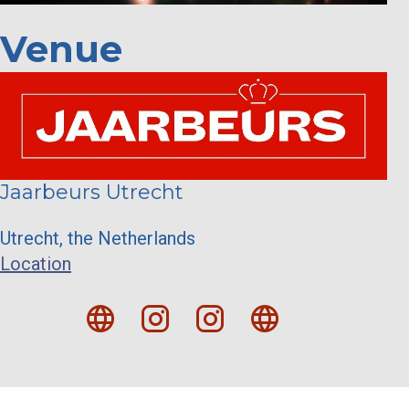
Venue
Jaarbeurs Utrecht
Utrecht, the Netherlands
Location